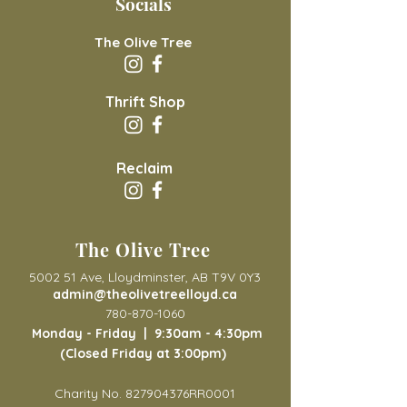
Socials
The Olive Tree
Thrift Shop
Reclaim
The Olive Tree
5002 51 Ave, Lloydminster, AB T9V 0Y3
admin@theolivetreelloyd.ca
780-870-1060
Monday - Friday |
9:30am - 4:30pm
(Closed Friday at 3:00pm)
Charity No. 827904376RR0001