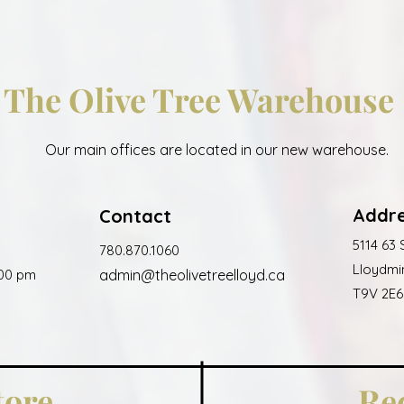
The Olive Tree Warehouse
Our main offices are located in our new warehouse.
Addr
Contact
5114 63 
780.870.1060
Lloydmin
:00 pm
admin@
the
oli
vet
reelloyd.ca
T9V 2E6
tore
Re