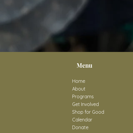
Menu
Home
About
Programs
Get Involved
Shop for Good
Calendar
Donate