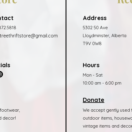
ntact
Address
872.5818
5302 50 Ave
treethrift
store@gmail.c
om
Lloydminster, Alberta
T9V 0W8
ials
Hours
Mon - Sat
10:00 am - 6:00 pm
Donate
 footwear,
We accept gently used f
d decor!
outdoor items, housewar
vintage items and decor