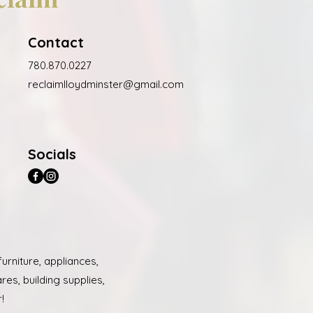
Contact
780.870.0227
reclaimlloydminster@gmail.com
Socials
urniture, appliances,
es, building supplies,
!