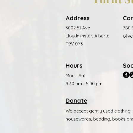
Address
Co
5002 51 Ave
780.
Lloydminster, Alberta
olive
T9V 0Y3
Hours
Soc
Mon - Sat
9:30 am - 5:00 pm
Donate
We accept gently used clothing,
housewares, bedding, books an