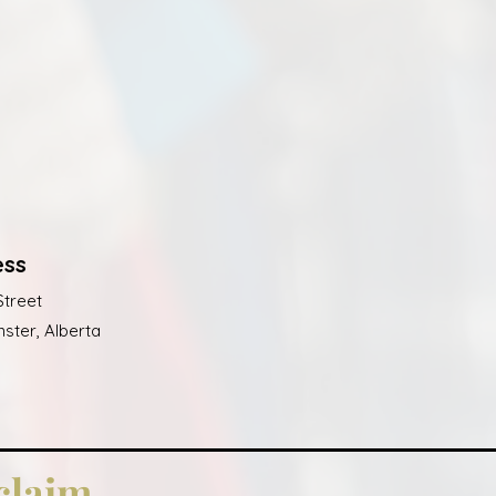
ess
Street
ster, Alberta
claim