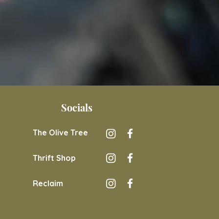
Socials
The Olive Tree
Thrift Shop
Reclaim