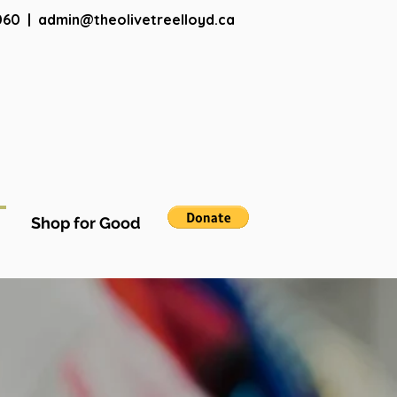
060
|
admin@theolivetreelloyd.ca
Shop for Good