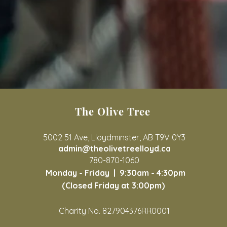
The Olive Tree
5002 51 Ave, Lloydminster, AB T9V 0Y3
admin@theolivetreelloyd.ca
780-870-1060
Monday - Friday |
9:30am - 4:30pm
(Closed Friday at 3:00pm)
Charity No. 827904376RR0001