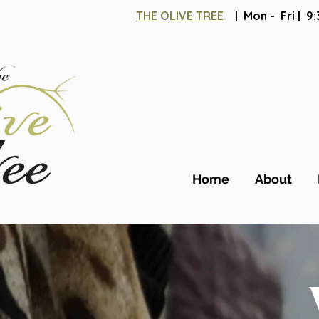
THE OLIVE TREE
| Mon - Fri | 
Home
About