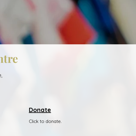
ntre
,
Donate
Click to donate.