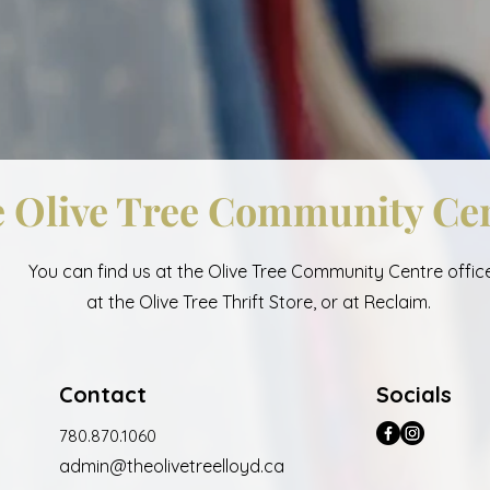
 Olive Tree Community Ce
You can find us at the Olive Tree Community Centre office
at the Olive Tree Thrift Store, or at Reclaim.
Contact
Socials
780.870.1060
admin@
the
oli
vet
reelloyd.ca