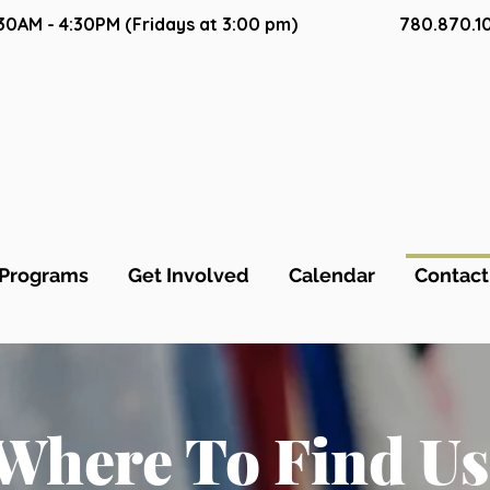
9:30AM - 4:30PM (Fridays at 3:00 pm)
780.870.1
Programs
Get Involved
Calendar
Contact
Where To Find Us