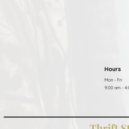
Hours
Mon - Fri
9:00 am - 4
Thrift S