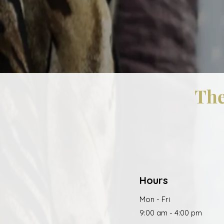
The
Hours
Mon - Fri
9:00 am - 4:00 pm