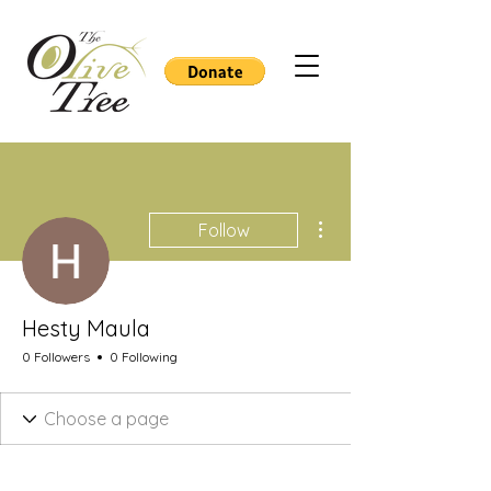
More actions
Follow
Hesty Maula
0 Followers
0 Following