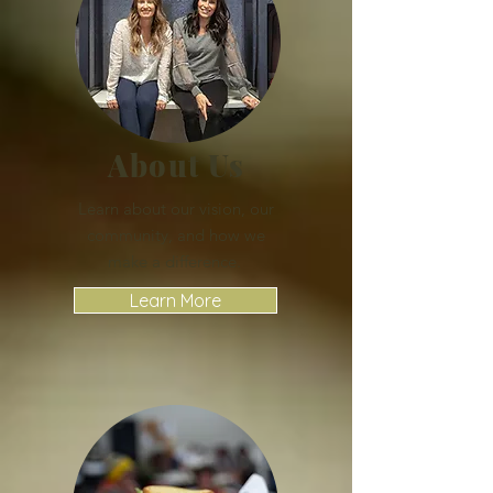
About Us
Learn about our vision, our
community, and how we
make a difference.
Learn More