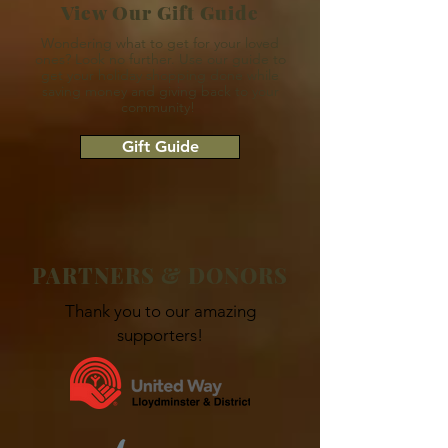
View Our Gift Guide
Wondering what to get for your loved
ones? Look no further. Use our guide to
get your holiday shopping done while
saving money and giving back to your
community!
Gift Guide
PARTNERS & DONORS
Thank you to our amazing
supporters!