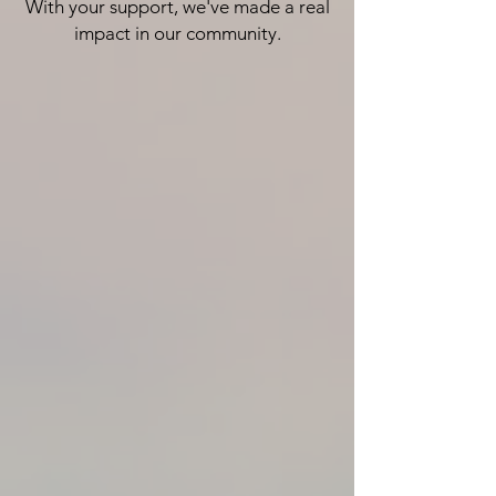
With your support, we've made a real
impact in our community.