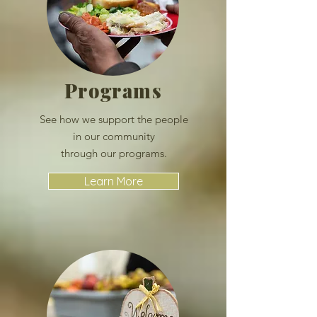
Programs
See how we support the people
in
our community
through our
programs.
Learn More