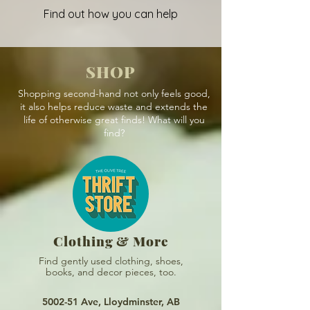
Find out how you can help
SHOP
Shopping second-hand not only feels good,
it also helps reduce waste and extends the
life of otherwise great finds! What will you
find?
Clothing & More
Find gently used clothing, shoes,
books, and
decor pieces, too.
5002-51 Ave, Lloydminster, AB