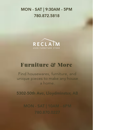
MON - SAT | 9:30AM - 5PM
780.872.5818
Furniture & More
Find housewares, furniture,
and
unique pieces to make
any
house
a home
.
5302-50th Ave, Lloydminster, AB
MON - SAT | 10AM - 6PM
780.870.0227