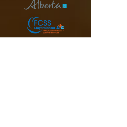
Donate Today
Subscribe to our Newsletter
Email
Join Our Mailing List