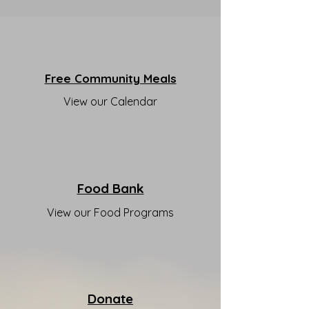
Free Community Meals
View our Calendar
Food Bank
View our Food Programs
Donate