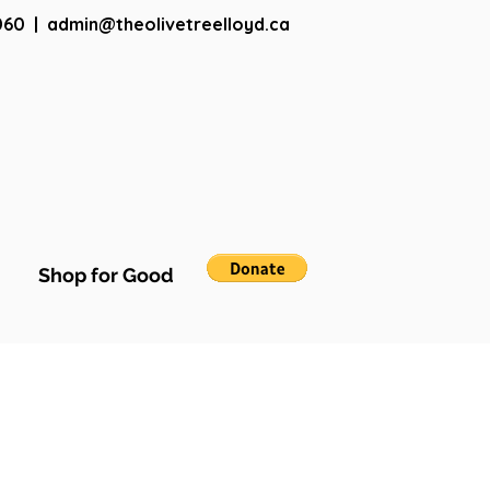
060
|
admin@theolivetreelloyd.ca
Shop for Good
More actions
Follow