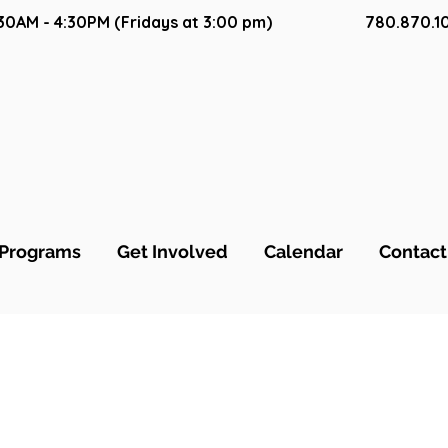
9:30AM - 4:30PM (Fridays at 3:00 pm)
780.870.1
ca Sakura
Programs
Get Involved
Calendar
Contact
s
0
Following