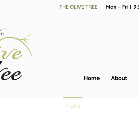
THE OLIVE TREE
| Mon - Fri | 
Jessi
Home
About
0
Follower
Profile