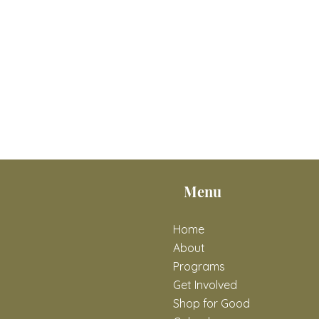
Menu
Home
About
Programs
Get Involved
Shop for Good