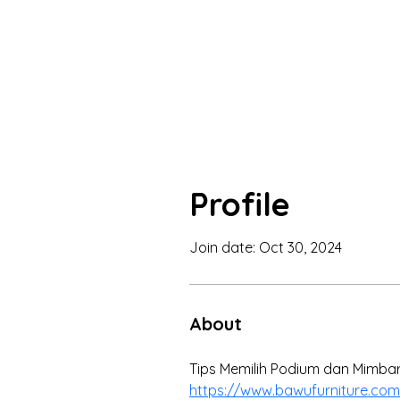
Profile
Join date: Oct 30, 2024
About
Tips Memilih Podium dan Mimbar 
https://www.bawufurniture.com