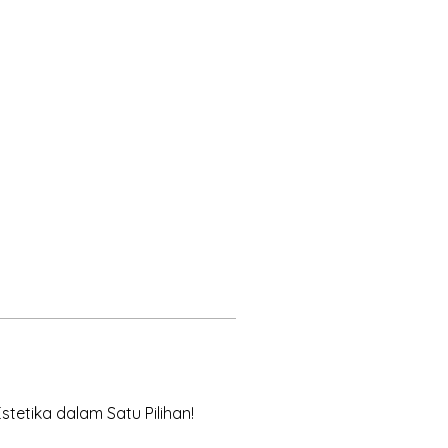
tetika dalam Satu Pilihan! 