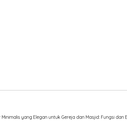
Minimalis yang Elegan untuk Gereja dan Masjid: Fungsi dan Es