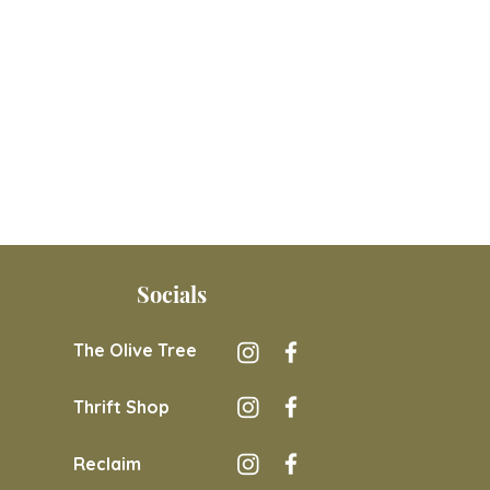
Socials
The Olive Tree
Thrift Shop
Reclaim