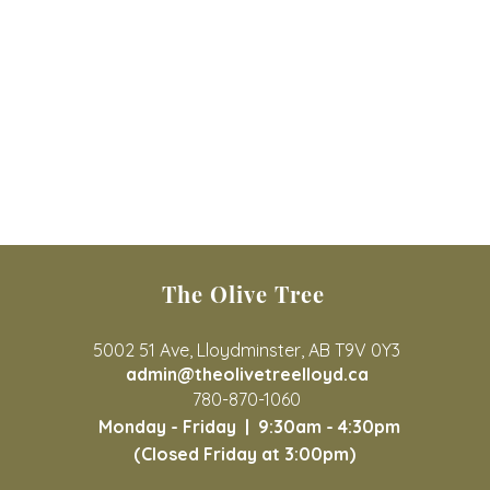
The Olive Tree
5002 51 Ave, Lloydminster, AB T9V 0Y3
admin@theolivetreelloyd.ca
780-870-1060
Monday - Friday |
9:30am - 4:30pm
(Closed Friday at 3:00pm)